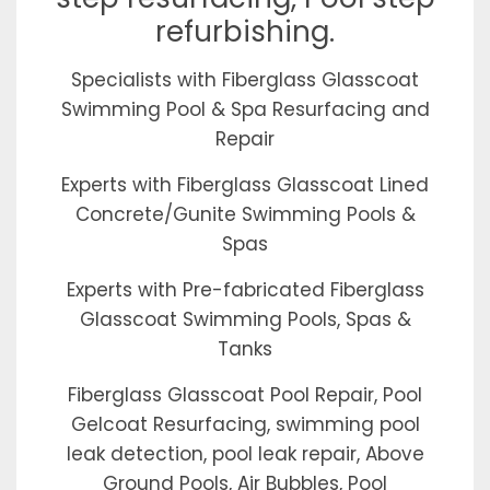
refurbishing.
Specialists with Fiberglass Glasscoat
Swimming Pool & Spa Resurfacing and
Repair
Experts with Fiberglass Glasscoat Lined
Concrete/Gunite Swimming Pools &
Spas
Experts with Pre-fabricated Fiberglass
Glasscoat Swimming Pools, Spas &
Tanks
Fiberglass Glasscoat Pool Repair, Pool
Gelcoat Resurfacing, swimming pool
leak detection, pool leak repair, Above
Ground Pools, Air Bubbles, Pool