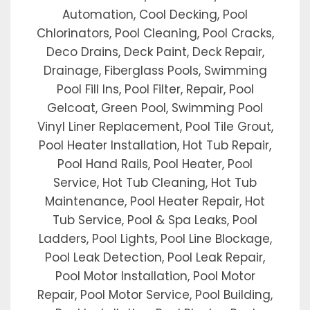
Automation, Cool Decking, Pool
Chlorinators, Pool Cleaning, Pool Cracks,
Deco Drains, Deck Paint, Deck Repair,
Drainage, Fiberglass Pools, Swimming
Pool Fill Ins, Pool Filter, Repair, Pool
Gelcoat, Green Pool, Swimming Pool
Vinyl Liner Replacement, Pool Tile Grout,
Pool Heater Installation, Hot Tub Repair,
Pool Hand Rails, Pool Heater, Pool
Service, Hot Tub Cleaning, Hot Tub
Maintenance, Pool Heater Repair, Hot
Tub Service, Pool & Spa Leaks, Pool
Ladders, Pool Lights, Pool Line Blockage,
Pool Leak Detection, Pool Leak Repair,
Pool Motor Installation, Pool Motor
Repair, Pool Motor Service, Pool Building,