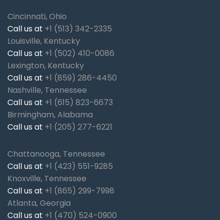
Cincinnati, Ohio
Call us at
+1 (513) 342-2335
Louisville, Kentucky
Call us at
+1 (502) 410-0086
Lexington, Kentucky
Call us at
+1 (859) 286-4450
Nashville, Tennessee
Call us at
+1 (615) 823-6673
Birmingham, Alabama
Call us at
+1 (205) 277-6221
Chattanooga, Tennessee
Call us at
+1 (423) 551-9285
Knoxville, Tennessee
Call us at
+1 (865) 299-7998
Atlanta, Georgia
Call us at
+1 (470) 524-0900