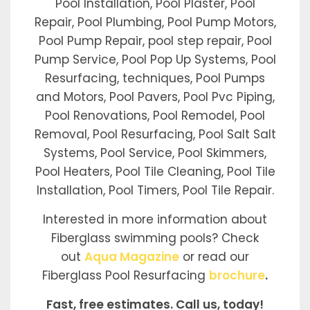
Pool Installation, Pool Plaster, Pool
Repair, Pool Plumbing, Pool Pump Motors,
Pool Pump Repair, pool step repair, Pool
Pump Service, Pool Pop Up Systems, Pool
Resurfacing, techniques, Pool Pumps
and Motors, Pool Pavers, Pool Pvc Piping,
Pool Renovations, Pool Remodel, Pool
Removal, Pool Resurfacing, Pool Salt Salt
Systems, Pool Service, Pool Skimmers,
Pool Heaters, Pool Tile Cleaning, Pool Tile
Installation, Pool Timers, Pool Tile Repair.
Interested in more information about
Fiberglass swimming pools? Check
out
Aqua Magazine
or read our
Fiberglass Pool Resurfacing
brochure
.
Fast, free estimates. Call us, today!