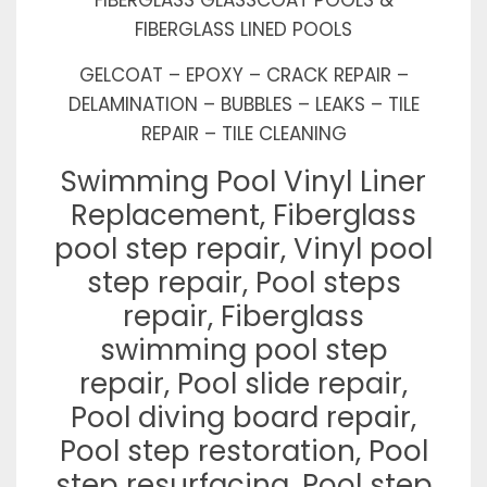
FIBERGLASS LINED POOLS
GELCOAT – EPOXY – CRACK REPAIR –
DELAMINATION – BUBBLES – LEAKS – TILE
REPAIR – TILE CLEANING
Swimming Pool Vinyl Liner
Replacement, Fiberglass
pool step repair, Vinyl pool
step repair, Pool steps
repair, Fiberglass
swimming pool step
repair, Pool slide repair,
Pool diving board repair,
Pool step restoration, Pool
step resurfacing, Pool step