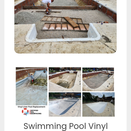
Swimming Pool Vinyl