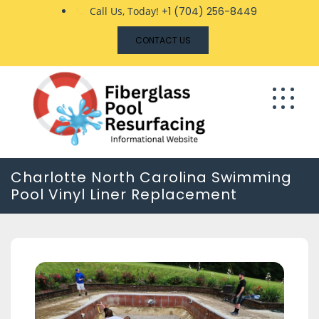
Skip
Call Us, Today!
+1 (704) 256-8449
to
CONTACT US
content
Charlotte North Carolina Swimming
Pool Vinyl Liner Replacement