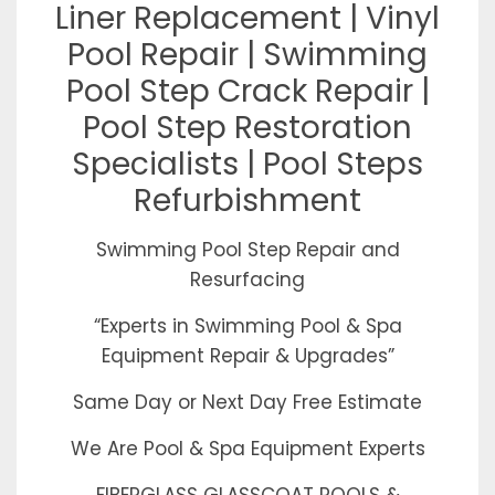
Liner Replacement | Vinyl
Pool Repair | Swimming
Pool Step Crack Repair |
Pool Step Restoration
Specialists | Pool Steps
Refurbishment
Swimming Pool Step Repair and
Resurfacing
“Experts in Swimming Pool & Spa
Equipment Repair & Upgrades”
Same Day or Next Day Free Estimate
We Are Pool & Spa Equipment Experts
FIBERGLASS GLASSCOAT POOLS &