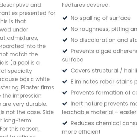
 descriptive and
Features covered:
anties presented for
No spalling of surface
is is that
No roughness, pitting a
lawed under
at admixtures,
No discoloration and st
rporated into the
Prevents algae adheren
 not match the
surface
ls (a pool is a
Covers structural / hair
 of specialty
ecause basic white
Eliminates rebar stains
tering. Plaster firms
Prevents formation of c
e the impression
Inert nature prevents m
 are very durable.
leachable material – easier
is not the case. Side
or long-term
Reduces chemical consu
or this reason,
more efficient