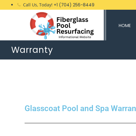
Call Us, Today!
+1 (704) 256-8449
HOME
Warranty
Glasscoat Pool and Spa Warran