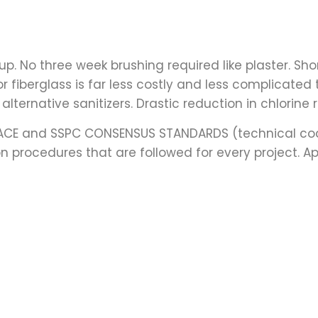
rt up. No three week brushing required like plaster. 
or fiberglass is far less costly and less complicated
alternative sanitizers. Drastic reduction in chlorine
NACE and SSPC CONSENSUS STANDARDS (technical coa
 procedures that are followed for every project. A