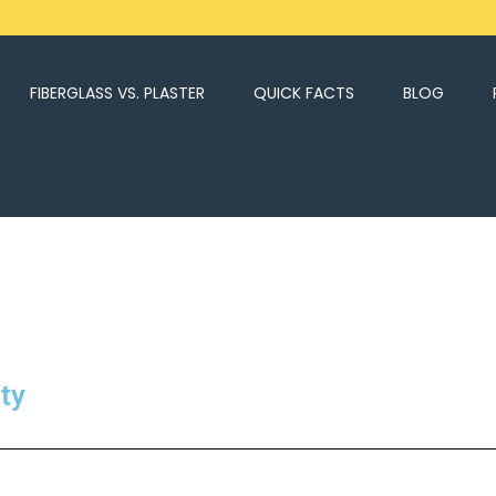
FIBERGLASS VS. PLASTER
QUICK FACTS
BLOG
ty