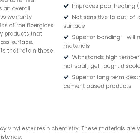
ed to refinish
Improves pool heating (i
 an overall
ass warranty
Not sensitive to out-of-
cs of the fiberglass
surface
ly products that
Superior bonding – will 
lass surface.
materials
ts that retain these
Withstands high tempera
not spall, get rough, discol
Superior long term aest
cement based products
xy vinyl ester resin chemistry. These materials are
sistance.