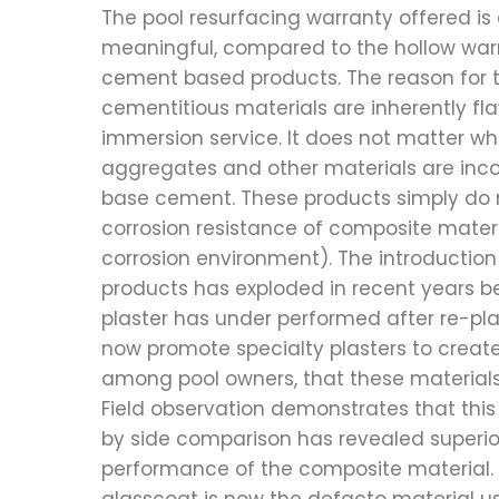
The pool resurfacing warranty offered is
meaningful, compared to the hollow warr
cement based products. The reason for th
cementitious materials are inherently f
immersion service. It does not matter wh
aggregates and other materials are inco
base cement. These products simply do
corrosion resistance of composite materia
corrosion environment). The introduction
products has exploded in recent years b
plaster has under performed after re-plas
now promote specialty plasters to creat
among pool owners, that these materials
Field observation demonstrates that this 
by side comparison has revealed superi
performance of the composite material. F