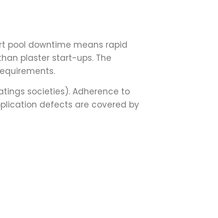
Short pool downtime means rapid
 than plaster start-ups. The
 requirements.
tings societies). Adherence to
pplication defects are covered by