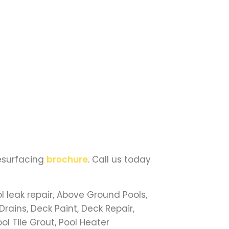
Resurfacing
brochure
. Call us today
l leak repair, Above Ground Pools,
Drains, Deck Paint, Deck Repair,
ool Tile Grout, Pool Heater