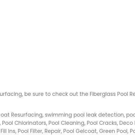
urfacing, be sure to check out the Fiberglass Pool 
coat Resurfacing, swimming pool leak detection, poo
 Pool Chlorinators, Pool Cleaning, Pool Cracks, Deco 
l Ins, Pool Filter, Repair, Pool Gelcoat, Green Pool, P