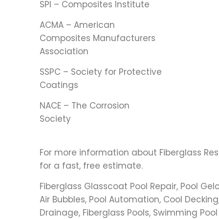
SPI – Composites Institute
ACMA – American
Composites Manufacturers
Association
SSPC – Society for Protective
Coatings
NACE – The Corrosion
Society
For more information about Fiberglass Res
for a fast, free estimate.
Fiberglass Glasscoat Pool Repair, Pool Gel
Air Bubbles, Pool Automation, Cool Decking,
Drainage, Fiberglass Pools, Swimming Pool Fil