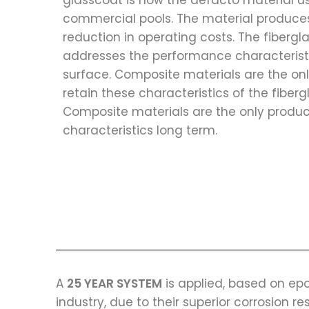
glasscoat is now the defacto material us
commercial pools. The material produces
reduction in operating costs. The fibergl
addresses the performance characteristi
surface. Composite materials are the on
retain these characteristics of the fiberg
Composite materials are the only produc
characteristics long term.
A
25 YEAR SYSTEM
is applied, based on epo
industry, due to their superior corrosion re