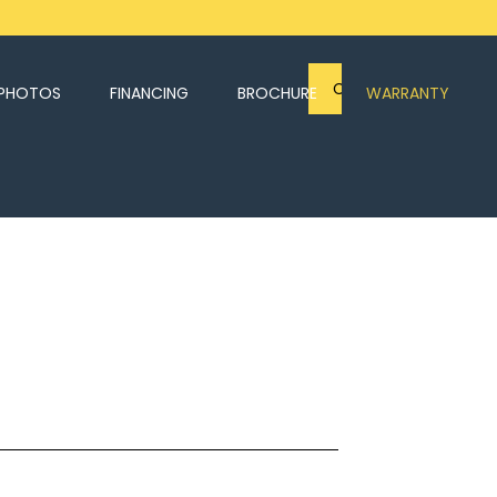
CONTACT US
PHOTOS
FINANCING
BROCHURE
WARRANTY