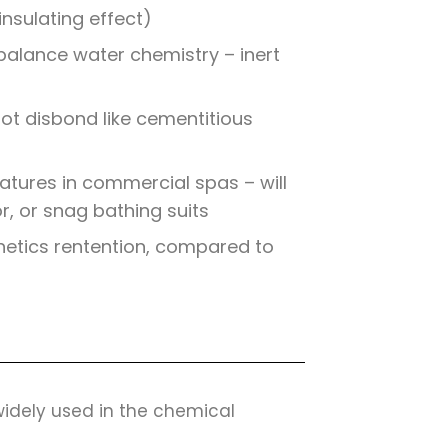
nsulating effect)
balance water chemistry – inert
not disbond like cementitious
tures in commercial spas – will
or, or snag bathing suits
hetics rentention, compared to
 widely used in the chemical