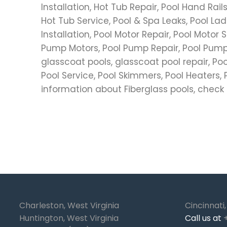
Installation, Hot Tub Repair, Pool Hand Rai
Hot Tub Service, Pool & Spa Leaks, Pool Ladd
Installation, Pool Motor Repair, Pool Motor S
Pump Motors, Pool Pump Repair, Pool Pump 
glasscoat pools, glasscoat pool repair, Po
Pool Service, Pool Skimmers, Pool Heaters, Po
information about Fiberglass pools, check
Charleston, West Virginia
Cincinnati
Huntington, West Virginia
Call us at