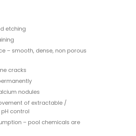
nd etching
aining
ce – smooth, dense, non porous
line cracks
 permanently
alcium nodules
ovement of extractable /
 pH control
mption – pool chemicals are