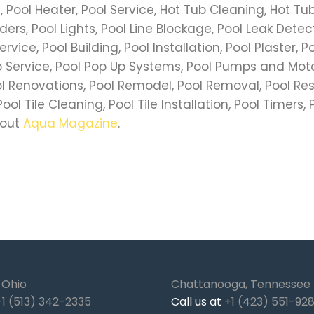
ls, Pool Heater, Pool Service, Hot Tub Cleaning, Hot T
ers, Pool Lights, Pool Line Blockage, Pool Leak Detec
ervice, Pool Building, Pool Installation, Pool Plaster, 
Service, Pool Pop Up Systems, Pool Pumps and Motors
ol Renovations, Pool Remodel, Pool Removal, Pool Res
ol Tile Cleaning, Pool Tile Installation, Pool Timers, P
 out
Aqua Magazine
.
, Ohio
Chattanooga, Tennessee
+1 (513) 342-2335
Call us at
+1 (423) 551-92