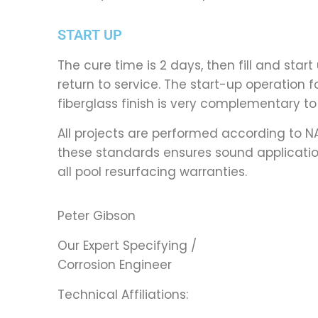
START UP
The cure time is 2 days, then fill and sta
return to service. The start-up operation f
fiberglass finish is very complementary to 
All projects are performed according to 
these standards ensures sound application
all pool resurfacing warranties.
Peter Gibson
Our Expert Specifying /
Corrosion Engineer
Technical Affiliations: